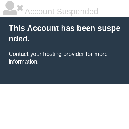
Account Suspended
This Account has been suspe
nded.
Contact your hosting provider
for more
information.